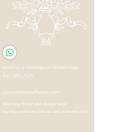
send us a message on What's App!
647-983-7571
julia@fieldsandflorals.com
Wedding florist and design team
serving southern Ontario and southern Italy
First Name