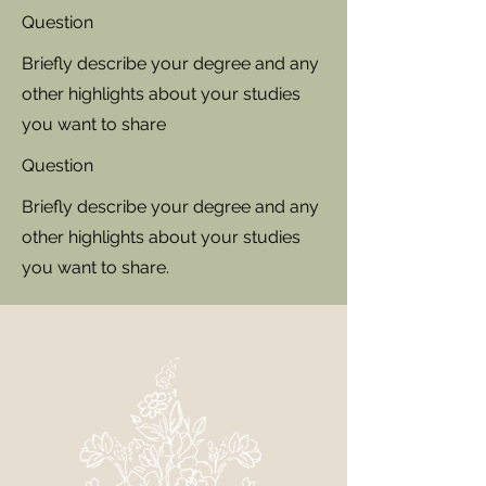
Question
Briefly describe your degree and any
other highlights about your studies
you want to share
Question
Briefly describe your degree and any
other highlights about your studies
you want to share.