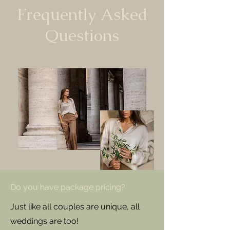
Frequently Asked
Questions
Do you have package pricing?
Just like all couples are unique, all
weddings are too!