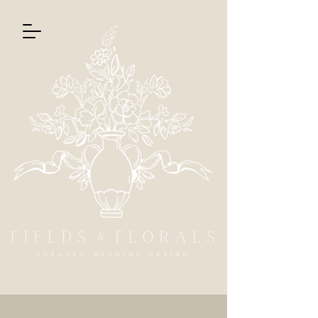
CURATED WEDDING DESIGN